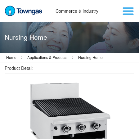
Commerce & Industry
Nursing Home
Home
Applications & Products
Nursing Home
Product Detail: