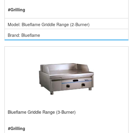
#Grilling
Model: Blueflame Griddle Range (2-Burner)
Brand: Blueflame
Blueflame Griddle Range (3-Burner)
#Grilling