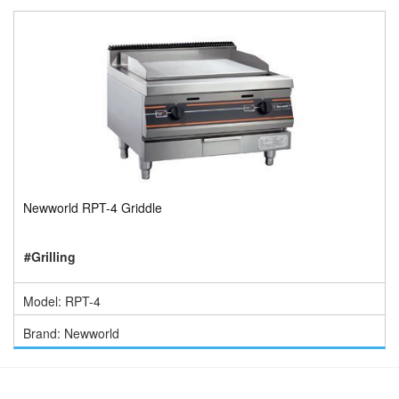
Newworld RPT-4 Griddle
#Grilling
Model: RPT-4
Brand: Newworld