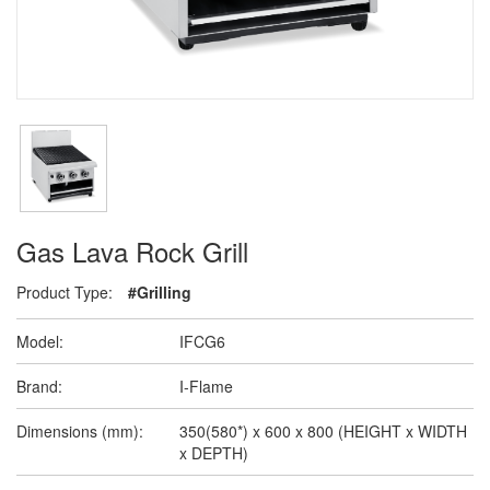
Gas Lava Rock Grill
Product Type:
#Grilling
Model:
IFCG6
Brand:
I-Flame
Dimensions (mm):
350(580*) x 600 x 800 (HEIGHT x WIDTH
x DEPTH)