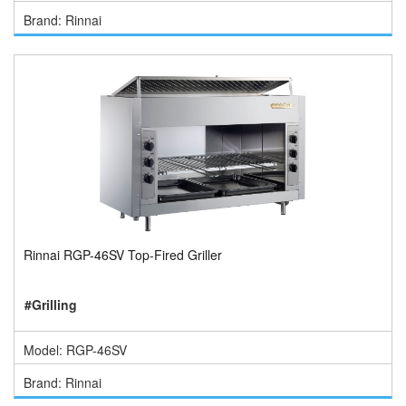
Brand: Rinnai
Rinnai RGP-46SV Top-Fired Griller
#Grilling
Model: RGP-46SV
Brand: Rinnai