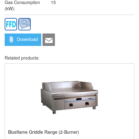
Gas Consumption
15
(kW):
Related products:
Blueflame Griddle Range (2-Burner)