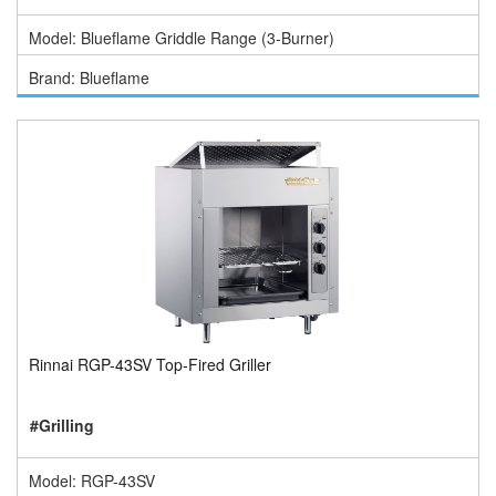
Model: Blueflame Griddle Range (3-Burner)
Brand: Blueflame
Rinnai RGP-43SV Top-Fired Griller
#Grilling
Model: RGP-43SV