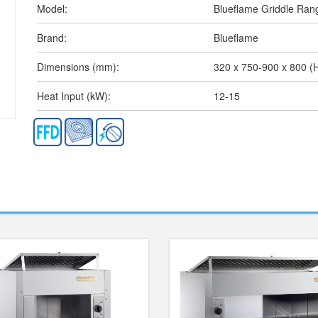
Model:
Blueflame Griddle Ran
Brand:
Blueflame
Dimensions (mm):
320 x 750-900 x 800 
Heat Input (kW):
12-15