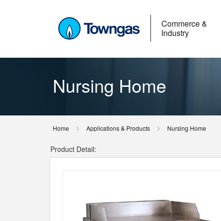
Commerce &
Industry
Nursing Home
Home
Applications & Products
Nursing Home
Product Detail: