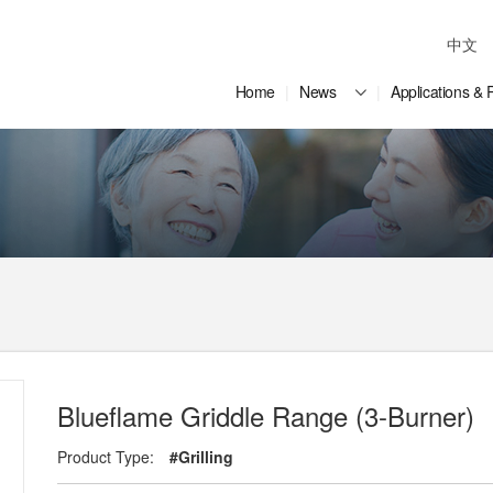
中文
Home
News
Applications & 
Blueflame Griddle Range (3-Burner)
Product Type:
#Grilling