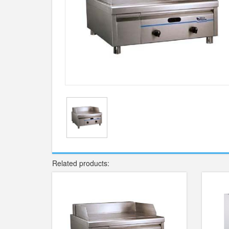
Related products: