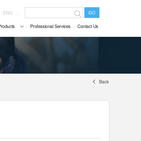
ENG
GO
Products
Professional Services
Contact Us
Back