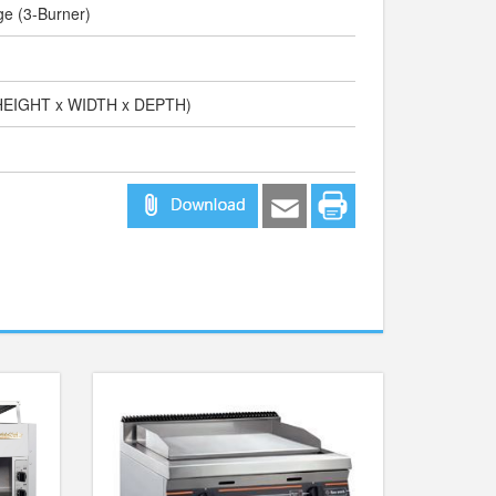
ge (3-Burner)
(HEIGHT x WIDTH x DEPTH)