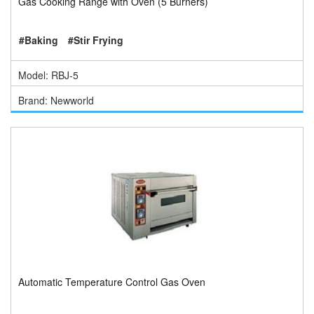
Gas Cooking Range with Oven (5 Burners)
#Baking
#Stir Frying
Model: RBJ-5
Brand: Newworld
Automatic Temperature Control Gas Oven