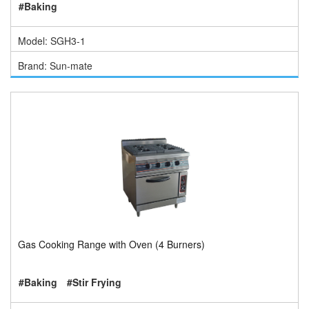
#Baking
Model: SGH3-1
Brand: Sun-mate
Gas Cooking Range with Oven (4 Burners)
#Baking
#Stir Frying