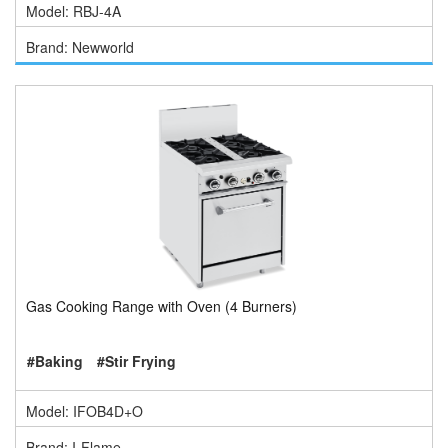
Model: RBJ-4A
Brand: Newworld
Gas Cooking Range with Oven (4 Burners)
#Baking
#Stir Frying
Model: IFOB4D+O
Brand: I-Flame