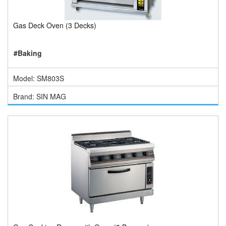
Gas Deck Oven (3 Decks)
#Baking
Model: SM803S
Brand: SIN MAG