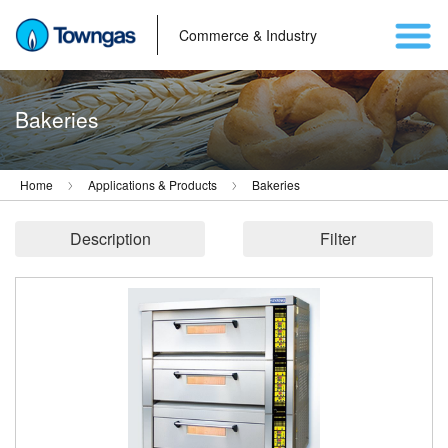
Commerce & Industry
Bakeries
Home
Applications & Products
Bakeries
Description
Filter