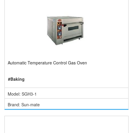
Automatic Temperature Control Gas Oven
#Baking
Model: SGH3-1
Brand: Sun-mate