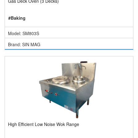
Gas Deck Oven (3 Decks)
#Baking
Model: SM803S
Brand: SIN MAG
High Efficient Low Noise Wok Range