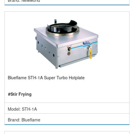
Brand: Newworld
Blueflame STH-1A Super Turbo Hotplate
#Stir Frying
Model: STH-1A
Brand: Blueflame