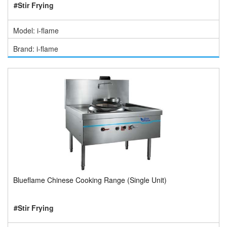
#Stir Frying
Model: i-flame
Brand: i-flame
Blueflame Chinese Cooking Range (Single Unit)
#Stir Frying