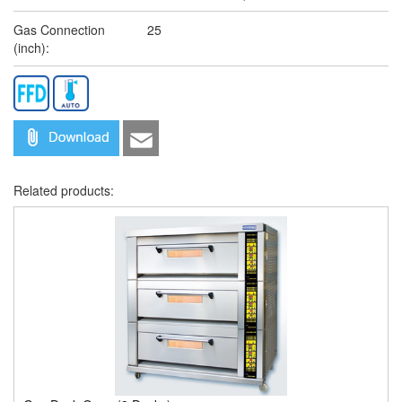
Gas Connection
25
(inch):
Related products: