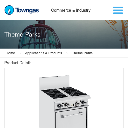
Commerce & Industry
Theme Parks
Home
Applications & Products
Theme Parks
Product Detail: