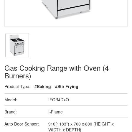
Gas Cooking Range with Oven (4
Burners)
Product Type:
#Baking
#Stir Frying
Model:
IFOB4D+O
Brand:
I-Flame
Auto Door Sensor:
910(1183*) x 700 x 800 (HEIGHT x
WIDTH x DEPTH)