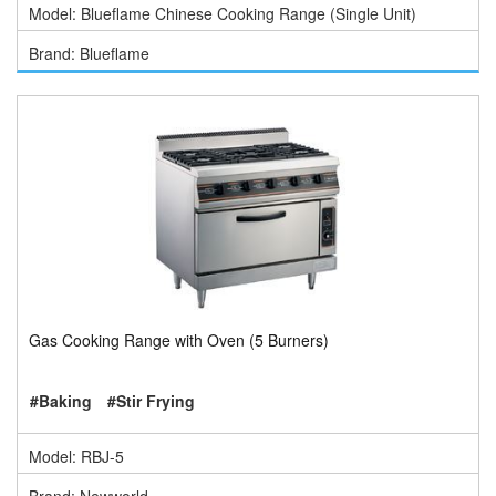
Model: Blueflame Chinese Cooking Range (Single Unit)
Brand: Blueflame
Gas Cooking Range with Oven (5 Burners)
#Baking
#Stir Frying
Model: RBJ-5