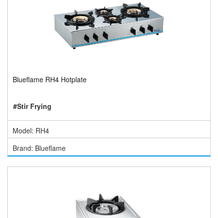
Blueflame RH4 Hotplate
#Stir Frying
Model: RH4
Brand: Blueflame