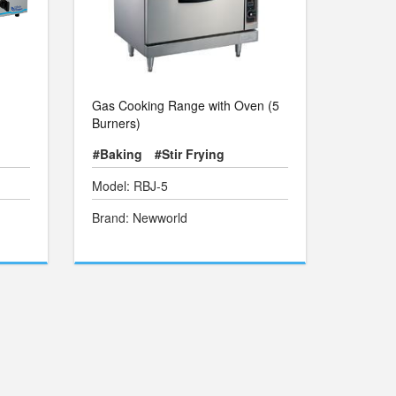
Gas Cooking Range with Oven (5
Burners)
#Baking
#Stir Frying
Model: RBJ-5
Brand: Newworld