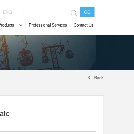
ENG
GO
Products
Professional Services
Contact Us
Back
ate