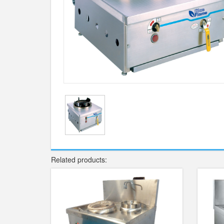
Related products: