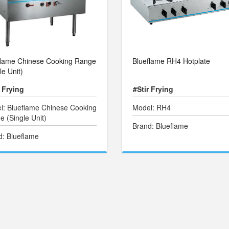
flame Chinese Cooking Range
Blueflame RH4 Hotplate
le Unit)
r Frying
#Stir Frying
l: Blueflame Chinese Cooking
Model: RH4
 (Single Unit)
Brand: Blueflame
d: Blueflame