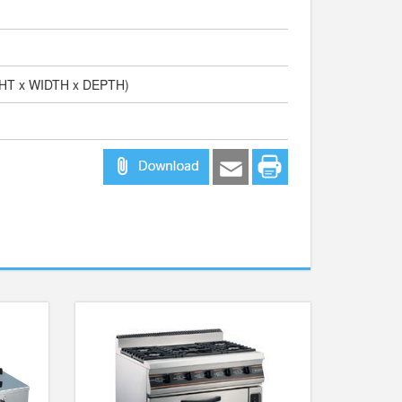
GHT x WIDTH x DEPTH)