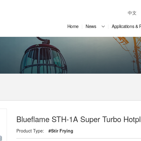
中文
Home
News
Applications & 
Blueflame STH-1A Super Turbo Hotpl
Product Type:
#Stir Frying