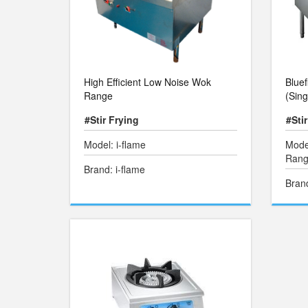
High Efficient Low Noise Wok
Blue
Range
(Sing
#Stir Frying
#Sti
Model: i-flame
Mode
Range
Brand: i-flame
Bran