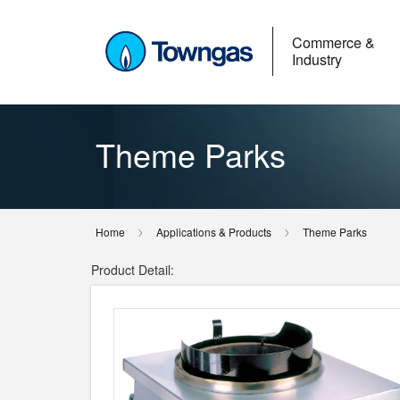
Commerce &
Industry
Theme Parks
Home
Applications & Products
Theme Parks
Product Detail: