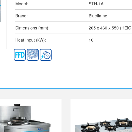
Model:
STH-1A
Brand:
Blueflame
Dimensions (mm):
205 x 460 x 550 (HEI
Heat Input (kW):
16