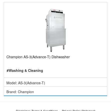
Champion AS-3(Advance-T) Dishwasher
#Washing & Cleaning
Model: AS-3(Advance-T)
Brand: Champion
Disclaimer, Terms & Conditions
Privacy Policy Statement