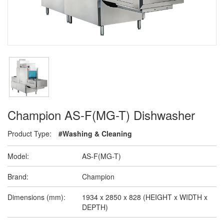
Champion AS-F(MG-T) Dishwasher
Product Type:
#Washing & Cleaning
Model:
AS-F(MG-T)
Brand:
Champion
Dimensions (mm):
1934 x 2850 x 828 (HEIGHT x WIDTH x
DEPTH)