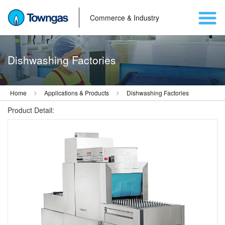
Commerce & Industry
Dishwashing Factories
Home
Applications & Products
Dishwashing Factories
Product Detail: