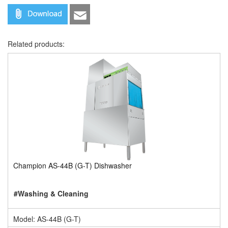
Related products:
Champion AS-44B (G-T) Dishwasher
#Washing & Cleaning
Model: AS-44B (G-T)