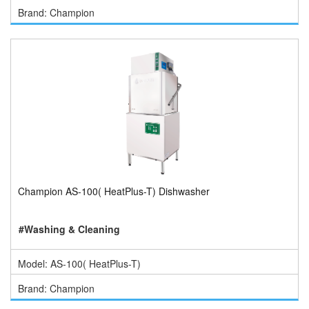
Brand: Champion
Champion AS-100( HeatPlus-T) Dishwasher
#Washing & Cleaning
Model: AS-100( HeatPlus-T)
Brand: Champion