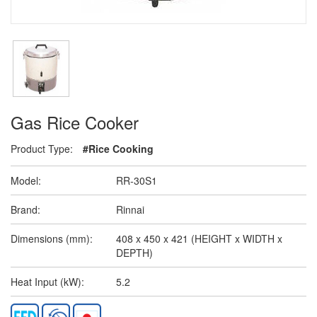
Gas Rice Cooker
Product Type:
#Rice Cooking
Model:
RR-30S1
Brand:
Rinnai
Dimensions (mm):
408 x 450 x 421 (HEIGHT x WIDTH x
DEPTH)
Heat Input (kW):
5.2