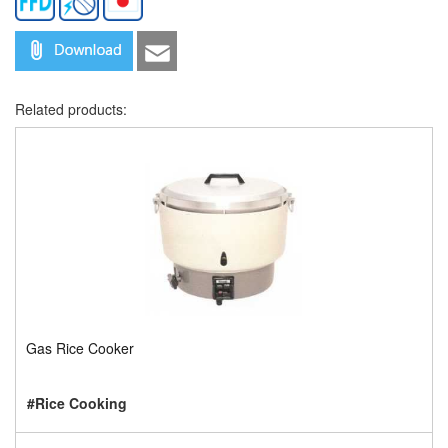
Related products:
Gas Rice Cooker
#Rice Cooking