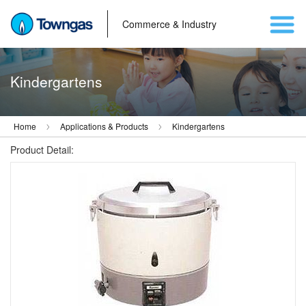
Commerce & Industry
Kindergartens
Home
Applications & Products
Kindergartens
Product Detail: