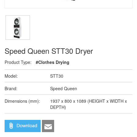
Speed Queen STT30 Dryer
Product Type:
#Clothes Drying
Model:
STT30
Brand:
Speed Queen
Dimensions (mm):
1937 x 800 x 1089 (HEIGHT x WIDTH x
DEPTH)