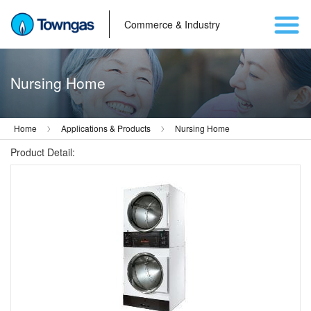
Commerce & Industry
Nursing Home
Home
Applications & Products
Nursing Home
Product Detail: