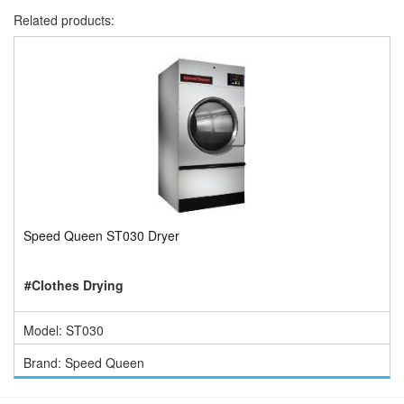
Related products:
Speed Queen ST030 Dryer
#Clothes Drying
Model: ST030
Brand: Speed Queen