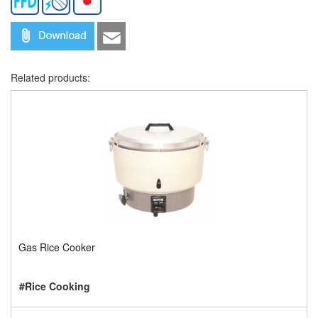
Related products:
Gas Rice Cooker
#Rice Cooking