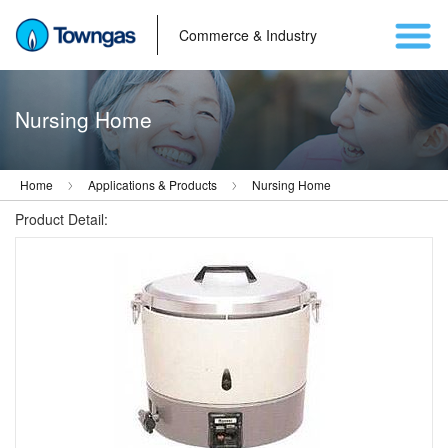
Commerce & Industry
Nursing Home
Home
Applications & Products
Nursing Home
Product Detail: