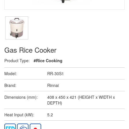
Gas Rice Cooker
Product Type:
#Rice Cooking
Model:
RR-30S1
Brand:
Rinnai
Dimensions (mm):
408 x 450 x 421 (HEIGHT x WIDTH x
DEPTH)
Heat Input (kW):
5.2