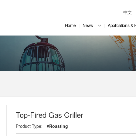
中文
Home
News
Applications & 
Top-Fired Gas Griller
Product Type:
#Roasting