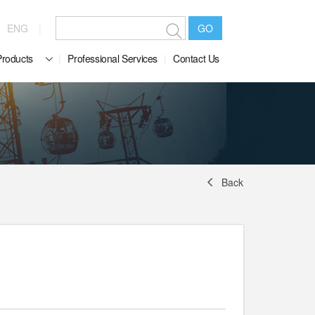
ENG
GO
Products
Professional Services
Contact Us
Back