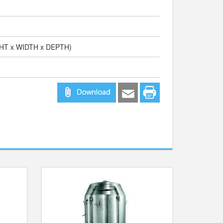
GHT x WIDTH x DEPTH)