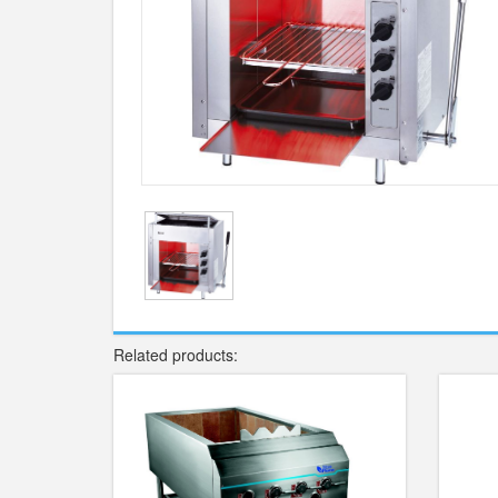
Related products: