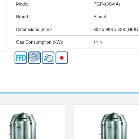
Model:
RGP-43SV(A)
Brand:
Rinnai
Dimensions (mm):
602 x 988 x 438 (HEI
Gas Consumption (kW):
11.4