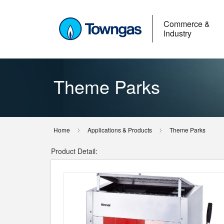
Commerce &
Industry
Theme Parks
Home
Applications & Products
Theme Parks
Product Detail: