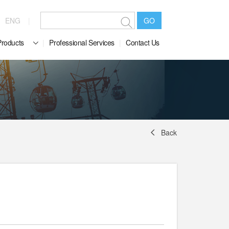
ENG
GO
Products
Professional Services
Contact Us
Back