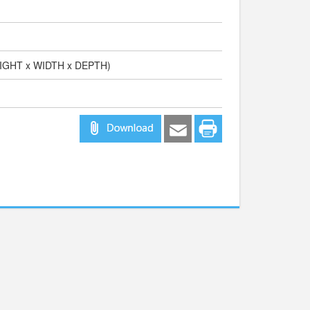
EIGHT x WIDTH x DEPTH)