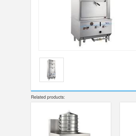
Related products: