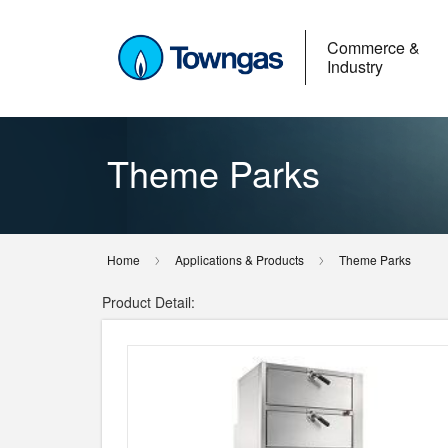
Commerce &
Industry
Theme Parks
Home
Applications & Products
Theme Parks
Product Detail: