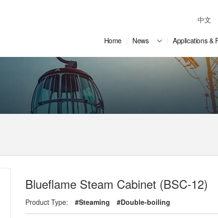
中文
Home
News
Applications & 
Blueflame Steam Cabinet (BSC-12)
Product Type:
#Steaming
#Double-boiling