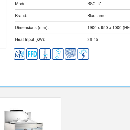
Model:
BSC-12
Brand:
Blueflame
Dimensions (mm):
1900 x 950 x 1000 (H
Heat Input (kW):
36-45