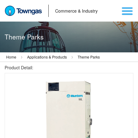
Commerce & Industry
Theme Parks
Home
Applications & Products
Theme Parks
Product Detail: