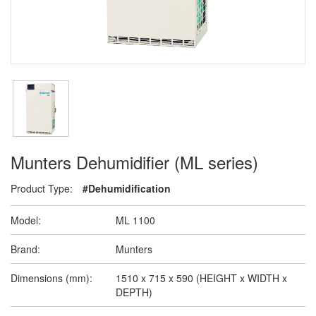
Munters Dehumidifier (ML series)
Product Type:
#Dehumidification
Model:
ML 1100
Brand:
Munters
Dimensions (mm):
1510 x 715 x 590 (HEIGHT x WIDTH x
DEPTH)