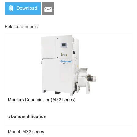
Related products:
Munters Dehumidifier (MX2 series)
#Dehumidification
Model: MX2 series