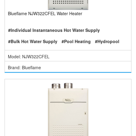
Blueflame NJW322CFEL Water Heater
#Individual Instantaneous Hot Water Supply
#Bulk Hot Water Supply
#Pool Heating
#Hydropool
Model: NJW322CFEL
Brand: Blueflame