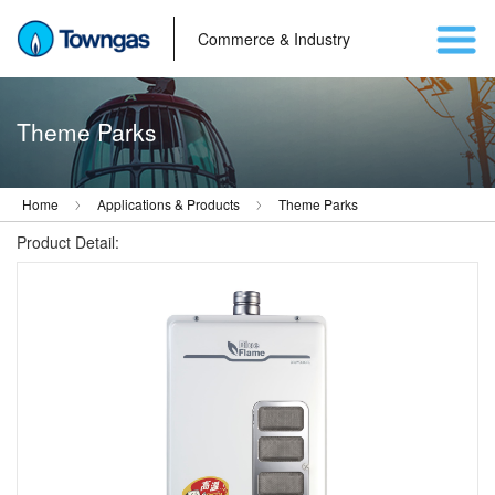
Commerce & Industry
Theme Parks
Home
Applications & Products
Theme Parks
Product Detail: