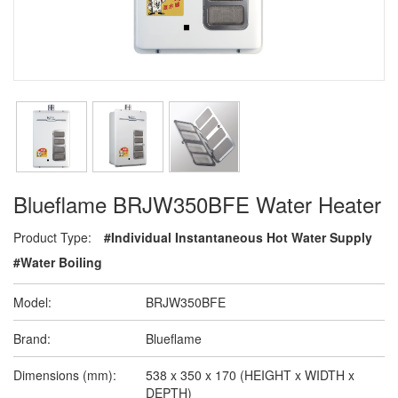
Blueflame BRJW350BFE Water Heater
Product Type:
#Individual Instantaneous Hot Water Supply
#Water Boiling
Model:
BRJW350BFE
Brand:
Blueflame
Dimensions (mm):
538 x 350 x 170 (HEIGHT x WIDTH x
DEPTH)