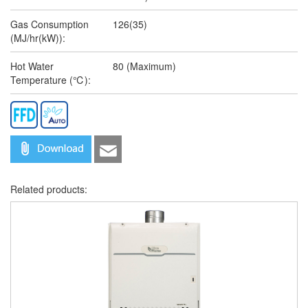
Gas Consumption
126(35)
(MJ/hr(kW)):
Hot Water
80 (Maximum)
Temperature (℃):
Related products: