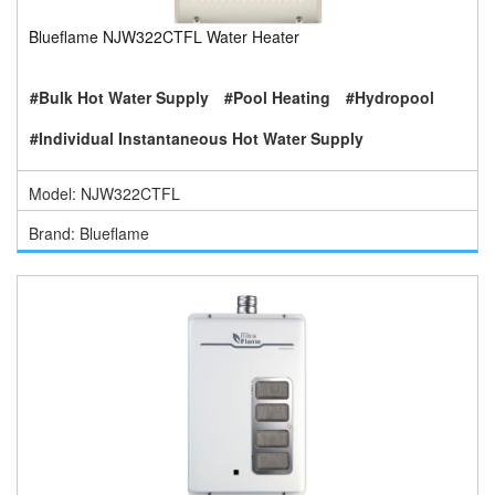
Blueflame NJW322CTFL Water Heater
#Bulk Hot Water Supply
#Pool Heating
#Hydropool
#Individual Instantaneous Hot Water Supply
Model: NJW322CTFL
Brand: Blueflame