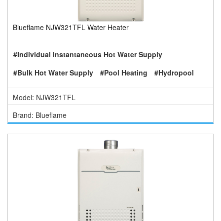
Blueflame NJW321TFL Water Heater
#Individual Instantaneous Hot Water Supply
#Bulk Hot Water Supply
#Pool Heating
#Hydropool
Model: NJW321TFL
Brand: Blueflame