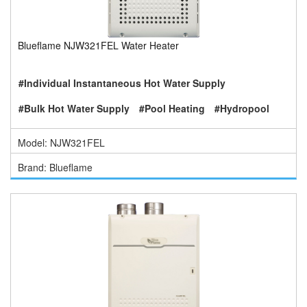
Blueflame NJW321FEL Water Heater
#Individual Instantaneous Hot Water Supply
#Bulk Hot Water Supply
#Pool Heating
#Hydropool
Model: NJW321FEL
Brand: Blueflame