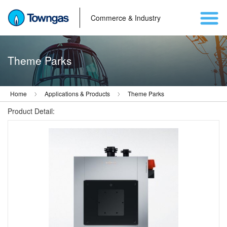
Commerce & Industry
Theme Parks
Home
Applications & Products
Theme Parks
Product Detail: