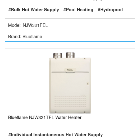
#Bulk Hot Water Supply
#Pool Heating
#Hydropool
Model: NJW321FEL
Brand: Blueflame
Blueflame NJW321TFL Water Heater
#Individual Instantaneous Hot Water Supply