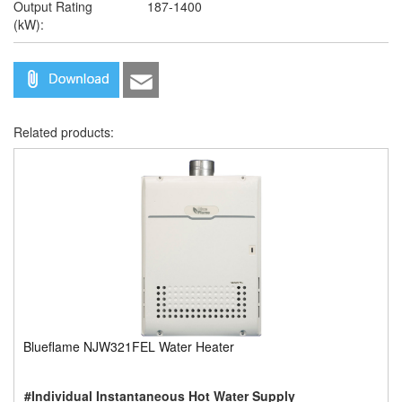
Output Rating
187-1400
(kW):
Related products:
Blueflame NJW321FEL Water Heater
#Individual Instantaneous Hot Water Supply