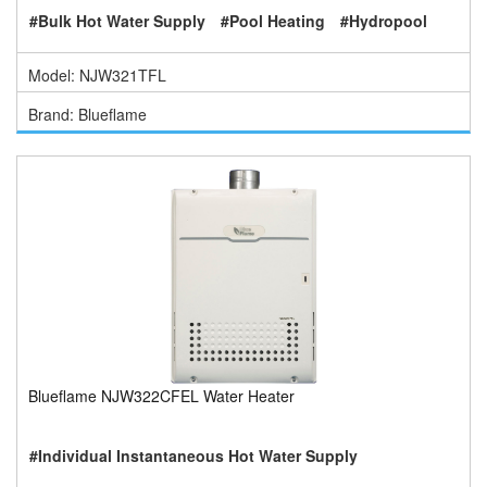
#Bulk Hot Water Supply
#Pool Heating
#Hydropool
Model: NJW321TFL
Brand: Blueflame
Blueflame NJW322CFEL Water Heater
#Individual Instantaneous Hot Water Supply