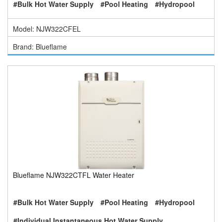
#Bulk Hot Water Supply
#Pool Heating
#Hydropool
Model: NJW322CFEL
Brand: Blueflame
Blueflame NJW322CTFL Water Heater
#Bulk Hot Water Supply
#Pool Heating
#Hydropool
#Individual Instantaneous Hot Water Supply