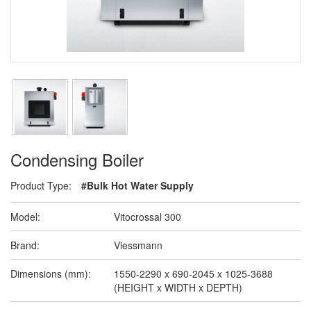
Condensing Boiler
Product Type:
#Bulk Hot Water Supply
Model:
Vitocrossal 300
Brand:
Viessmann
Dimensions (mm):
1550-2290 x 690-2045 x 1025-3688
(HEIGHT x WIDTH x DEPTH)