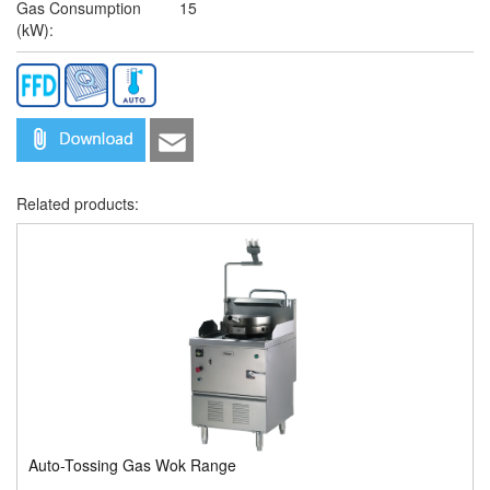
Gas Consumption
15
(kW):
Related products:
Auto-Tossing Gas Wok Range