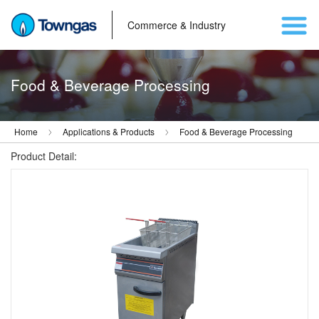
Commerce & Industry
Food & Beverage Processing
Home
Applications & Products
Food & Beverage Processing
Product Detail: