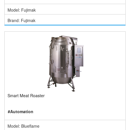
Model: Fujimak
Brand: Fujimak
Smart Meat Roaster
#Automation
Model: Blueflame