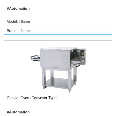
#Automation
Model: i-flame
Brand: i-flame
Gas Jet Oven (Conveyor Type)
#Automation