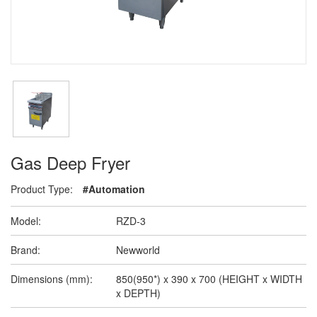
Gas Deep Fryer
Product Type:
#Automation
Model:
RZD-3
Brand:
Newworld
Dimensions (mm):
850(950*) x 390 x 700 (HEIGHT x WIDTH
x DEPTH)