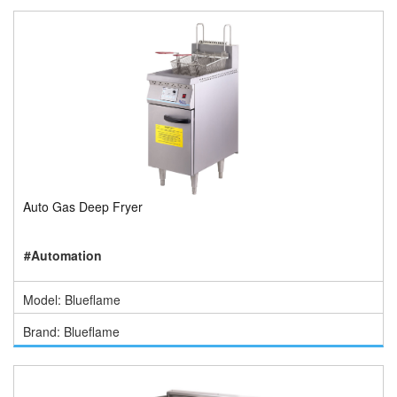
Auto Gas Deep Fryer
#Automation
Model: Blueflame
Brand: Blueflame