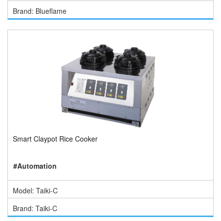
Brand: Blueflame
Smart Claypot Rice Cooker
#Automation
Model: Taiki-C
Brand: Taiki-C