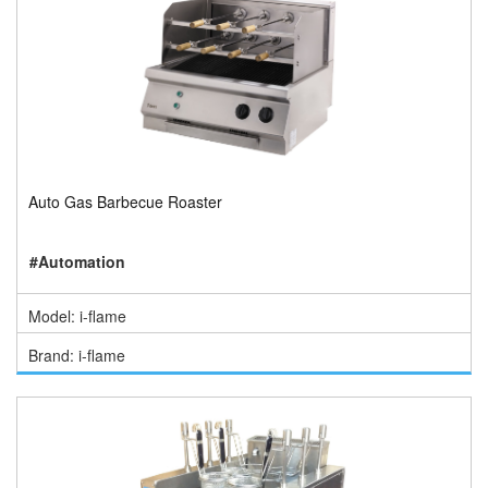
Auto Gas Barbecue Roaster
#Automation
Model: i-flame
Brand: i-flame