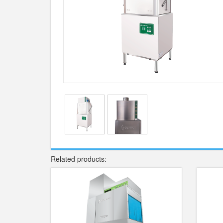
Related products: