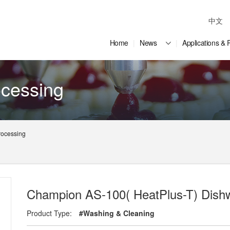
中文
Home
News
Applications & 
cessing
rocessing
Champion AS-100( HeatPlus-T) Dish
Product Type:
#Washing & Cleaning