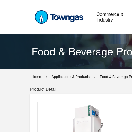
Commerce &
Industry
Food & Beverage Pro
Home
Applications & Products
Food & Beverage P
Product Detail: