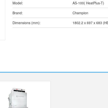
Model:
AS-100( HeatPlus-T)
Brand:
Champion
Dimensions (mm):
1802.2 x 697 x 683 (