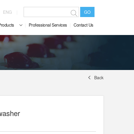
ENG
GO
Products
Professional Services
Contact Us
Back
washer