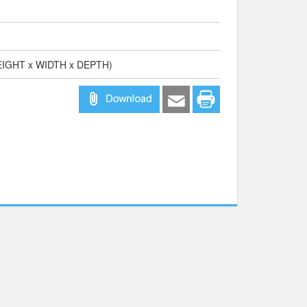
HEIGHT x WIDTH x DEPTH)