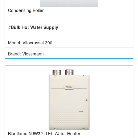
Condensing Boiler
#Bulk Hot Water Supply
Model: Vitocrossal 300
Brand: Viessmann
Blueflame NJW321TFL Water Heater