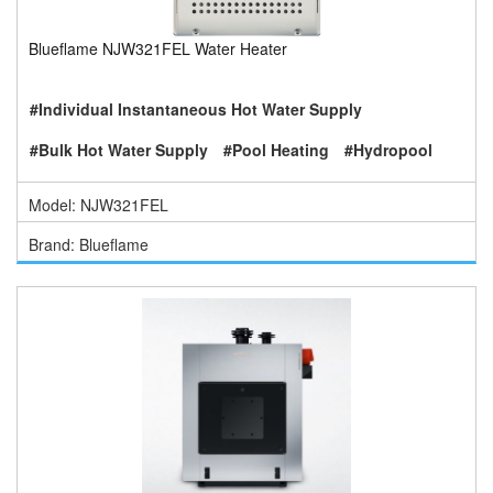
Blueflame NJW321FEL Water Heater
#Individual Instantaneous Hot Water Supply
#Bulk Hot Water Supply
#Pool Heating
#Hydropool
Model: NJW321FEL
Brand: Blueflame