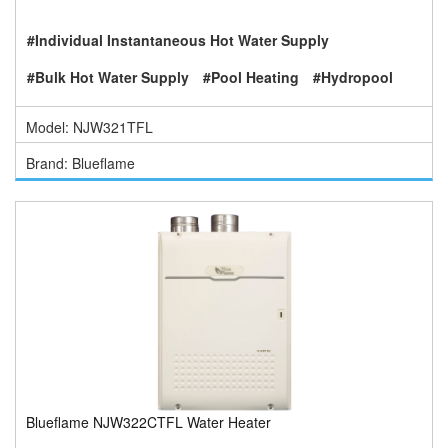
#Individual Instantaneous Hot Water Supply
#Bulk Hot Water Supply
#Pool Heating
#Hydropool
Model: NJW321TFL
Brand: Blueflame
Blueflame NJW322CTFL Water Heater