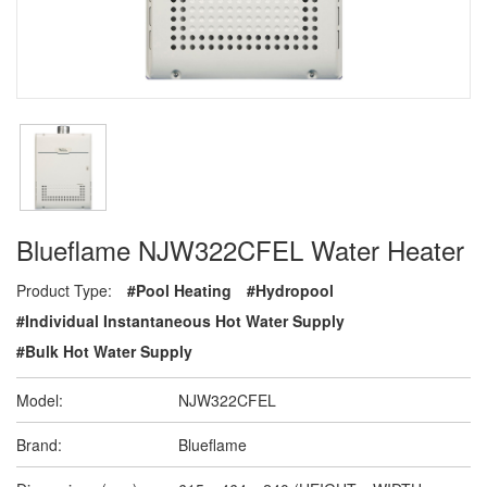
Blueflame NJW322CFEL Water Heater
Product Type:
#Pool Heating
#Hydropool
#Individual Instantaneous Hot Water Supply
#Bulk Hot Water Supply
Model:
NJW322CFEL
Brand:
Blueflame