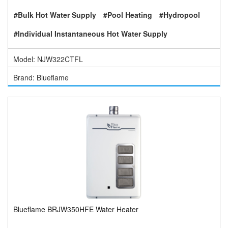
#Bulk Hot Water Supply
#Pool Heating
#Hydropool
#Individual Instantaneous Hot Water Supply
Model: NJW322CTFL
Brand: Blueflame
Blueflame BRJW350HFE Water Heater