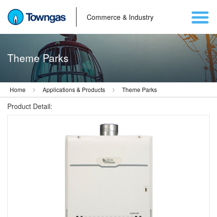
Commerce & Industry
Theme Parks
Home
Applications & Products
Theme Parks
Product Detail: