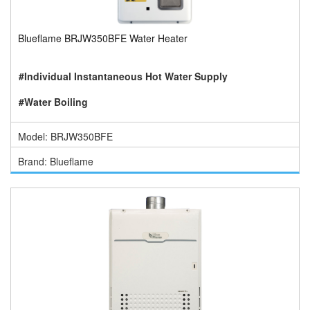
Blueflame BRJW350BFE Water Heater
#Individual Instantaneous Hot Water Supply
#Water Boiling
Model: BRJW350BFE
Brand: Blueflame