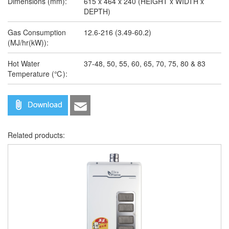
Dimensions (mm):
615 x 464 x 240 (HEIGHT x WIDTH x
DEPTH)
Gas Consumption
12.6-216 (3.49-60.2)
(MJ/hr(kW)):
Hot Water
37-48, 50, 55, 60, 65, 70, 75, 80 & 83
Temperature (℃):
Related products: