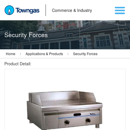
Commerce & Industry
Security Forces
Home
Applications & Products
Security Forces
Product Detail: