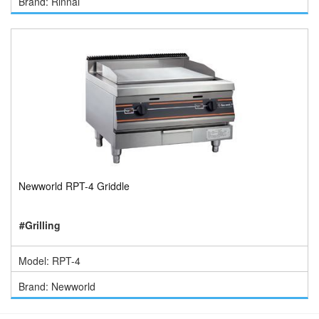
Brand: Rinnai
Newworld RPT-4 Griddle
#Grilling
Model: RPT-4
Brand: Newworld