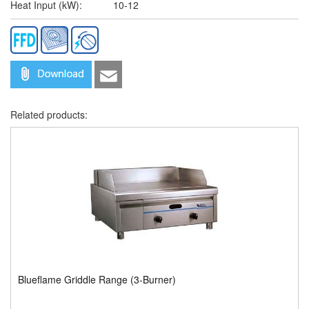
Heat Input (kW):
10-12
Related products:
Blueflame Griddle Range (3-Burner)