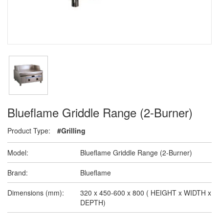
Blueflame Griddle Range (2-Burner)
Product Type:
#Grilling
Model:
Blueflame Griddle Range (2-Burner)
Brand:
Blueflame
Dimensions (mm):
320 x 450-600 x 800 ( HEIGHT x WIDTH x
DEPTH)