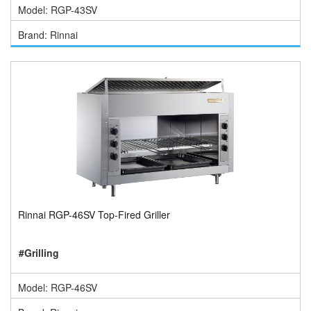
Model: RGP-43SV
Brand: Rinnai
Rinnai RGP-46SV Top-Fired Griller
#Grilling
Model: RGP-46SV