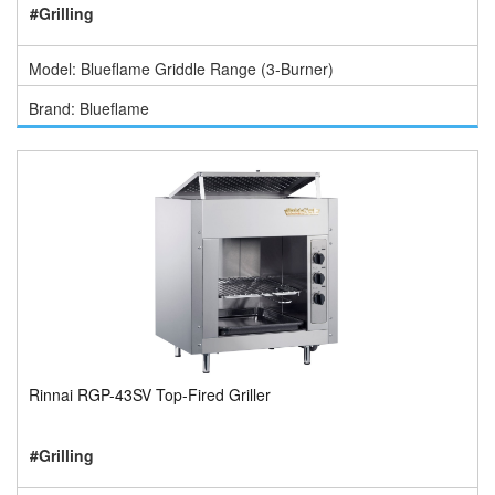
#Grilling
Model: Blueflame Griddle Range (3-Burner)
Brand: Blueflame
Rinnai RGP-43SV Top-Fired Griller
#Grilling