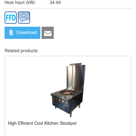
Heat Input (kW):
34-60
Related products:
High Efficient Cool Kitchen Stockpot