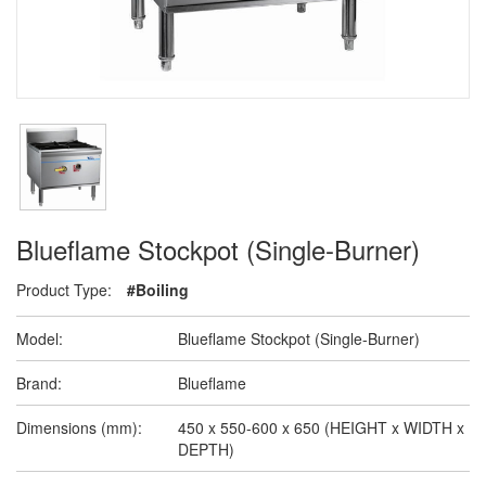
Blueflame Stockpot (Single-Burner)
Product Type:
#Boiling
Model:
Blueflame Stockpot (Single-Burner)
Brand:
Blueflame
Dimensions (mm):
450 x 550-600 x 650 (HEIGHT x WIDTH x
DEPTH)