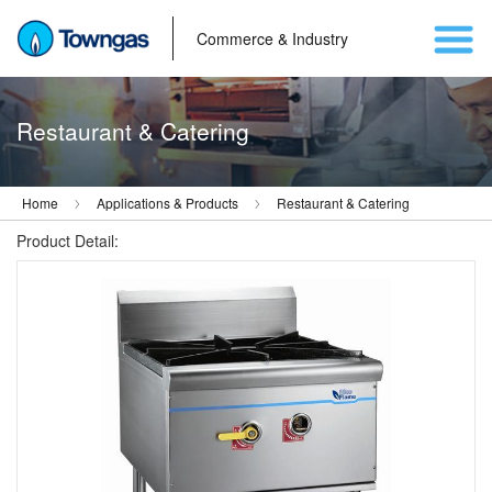
Commerce & Industry
Restaurant & Catering
Home
Applications & Products
Restaurant & Catering
Product Detail: