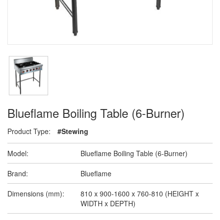
Blueflame Boiling Table (6-Burner)
Product Type:
#Stewing
Model:
Blueflame Boiling Table (6-Burner)
Brand:
Blueflame
Dimensions (mm):
810 x 900-1600 x 760-810 (HEIGHT x
WIDTH x DEPTH)