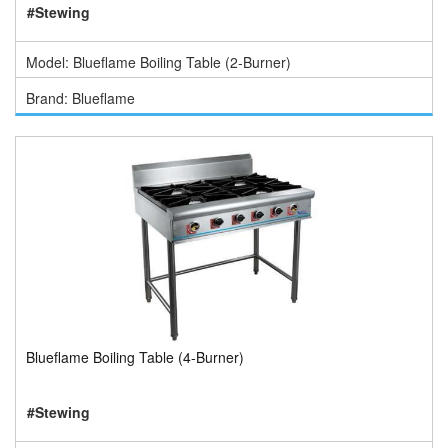
#Stewing
Model: Blueflame Boiling Table (2-Burner)
Brand: Blueflame
Blueflame Boiling Table (4-Burner)
#Stewing