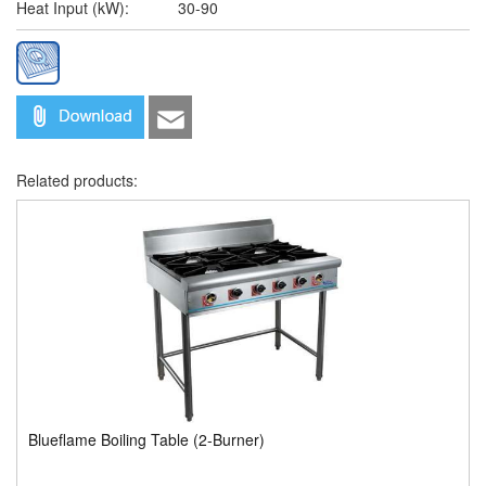
Heat Input (kW):
30-90
Related products:
Blueflame Boiling Table (2-Burner)