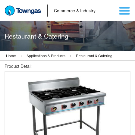
Commerce & Industry
Restaurant & Catering
Home
Applications & Products
Restaurant & Catering
Product Detail: